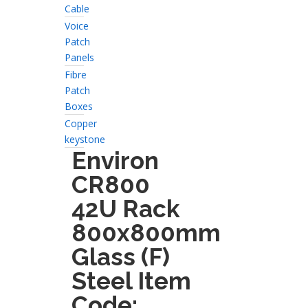
Cable
Voice
Patch
Panels
Fibre
Patch
Boxes
Copper
keystone
Environ
CR800
42U Rack
800x800mm
Glass (F)
Steel Item
Code: