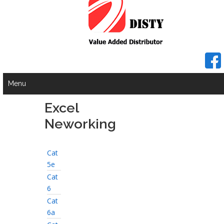
Menu
Excel
Neworking
Cat
5e
Cat
6
Cat
6a