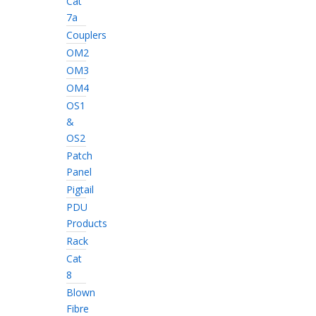
Cat
7a
Couplers
OM2
OM3
OM4
OS1
&
OS2
Patch
Panel
Pigtail
PDU
Products
Rack
Cat
8
Blown
Fibre