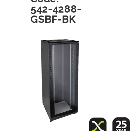
542-4288-
GSBF-BK