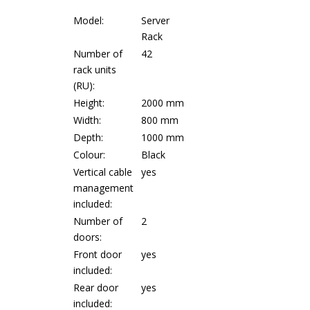
Model:
Server
Rack
Number of
42
rack units
(RU):
Height:
2000 mm
Width:
800 mm
Depth:
1000 mm
Colour:
Black
Vertical cable
yes
management
included:
Number of
2
doors:
Front door
yes
included:
Rear door
yes
included: