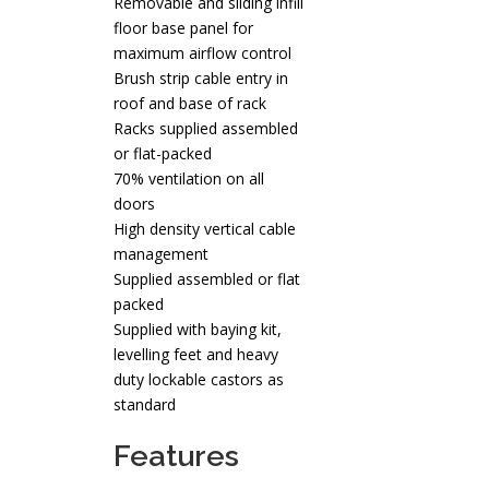
Removable and sliding infill
floor base panel for
maximum airflow control
Brush strip cable entry in
roof and base of rack
Racks supplied assembled
or flat-packed
70% ventilation on all
doors
High density vertical cable
management
Supplied assembled or flat
packed
Supplied with baying kit,
levelling feet and heavy
duty lockable castors as
standard
Features