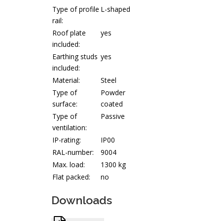
Type of profile
L-shaped
rail:
Roof plate
yes
included:
Earthing studs
yes
included:
Material:
Steel
Type of
Powder
surface:
coated
Type of
Passive
ventilation:
IP-rating:
IP00
RAL-number:
9004
Max. load:
1300 kg
Flat packed:
no
Downloads