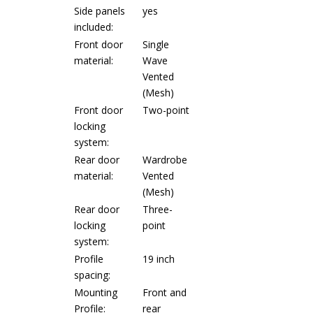
Side panels
yes
included:
Front door
Single
material:
Wave
Vented
(Mesh)
Front door
Two-point
locking
system:
Rear door
Wardrobe
material:
Vented
(Mesh)
Rear door
Three-
locking
point
system:
Profile
19 inch
spacing:
Mounting
Front and
Profile:
rear