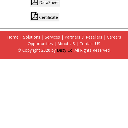
DataSheet
Certificate
Home
|
Solutions
|
Services
|
Partners & Resellers
|
Careers
Opportunities
|
About US
|
Contact US
© Copyright 2020 by
Disty Co
. All Rights Reserved.