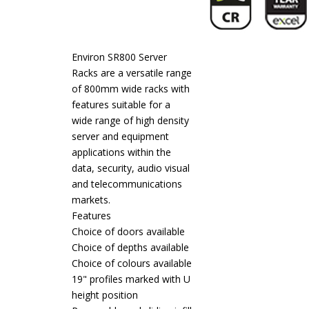
Environ SR800 Server
Racks are a versatile range
of 800mm wide racks with
features suitable for a
wide range of high density
server and equipment
applications within the
data, security, audio visual
and telecommunications
markets.
Features
Choice of doors available
Choice of depths available
Choice of colours available
19" profiles marked with U
height position