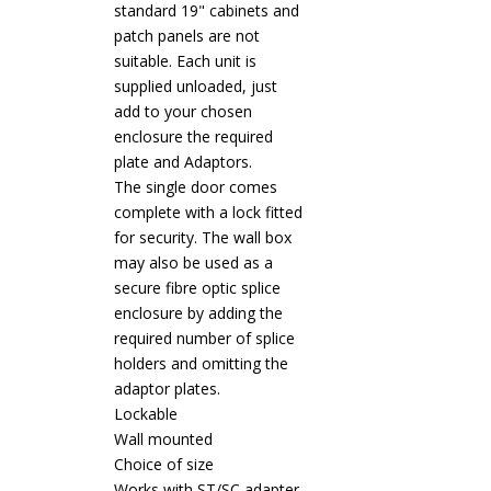
standard 19" cabinets and
patch panels are not
suitable. Each unit is
supplied unloaded, just
add to your chosen
enclosure the required
plate and Adaptors.
The single door comes
complete with a lock fitted
for security. The wall box
may also be used as a
secure fibre optic splice
enclosure by adding the
required number of splice
holders and omitting the
adaptor plates.
Lockable
Wall mounted
Choice of size
Works with ST/SC adapter