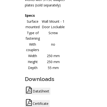
plates (sold separately)
Specs
Surface
Wall Mount - 1
mounted
Door Lockable
Type of
Screw
fastening
With
no
couplers
Width
250 mm
Height
250 mm
Depth
55 mm
Downloads
DataSheet
Certificate