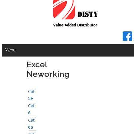
Menu
Excel
Neworking
Cat
5e
Cat
6
Cat
6a