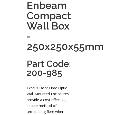
Enbeam
Compact
Wall Box
-
250x250x55mm
Part Code:
200-985
Excel 1 Door Fibre Optic
Wall Mounted Enclosures
provide a cost effective,
secure method of
terminating fibre where