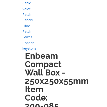
Cable
Voice
Patch
Panels
Fibre
Patch
Boxes
Copper
keystone
Enbeam
Compact
Wall Box -
250x250x55mm
Item
Code:
200-985