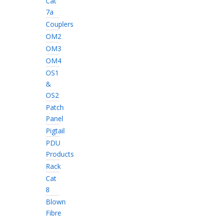
Cat
7a
Couplers
OM2
OM3
OM4
OS1
&
OS2
Patch
Panel
Pigtail
PDU
Products
Rack
Cat
8
Blown
Fibre