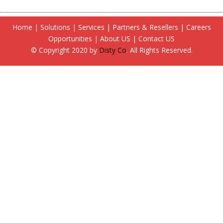
Home
|
Solutions
|
Services
|
Partners & Resellers
|
Careers
Opportunities
|
About US
|
Contact US
© Copyright 2020 by
Disty Co
. All Rights Reserved.