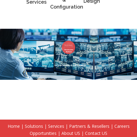
Design
Services
Configuration
Easy to Monitor
Secure your
Business
You Can video Log
All your business daily work
Home
|
Solutions
|
Services
|
Partners & Resellers
|
Careers
Opportunities
|
About US
|
Contact US