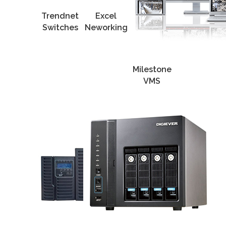
Trendnet
Excel
Switches
Neworking
Milestone
VMS