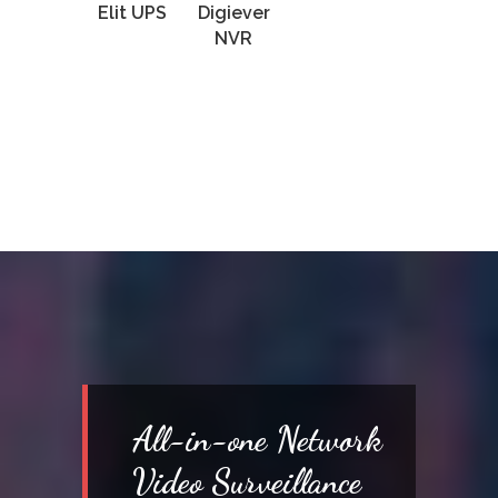
Elit UPS
Digiever
NVR
All-in-one Network
Video Surveillance