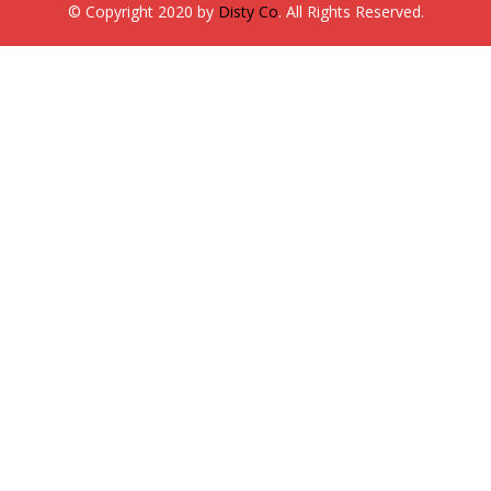
© Copyright 2020 by
Disty Co
. All Rights Reserved.