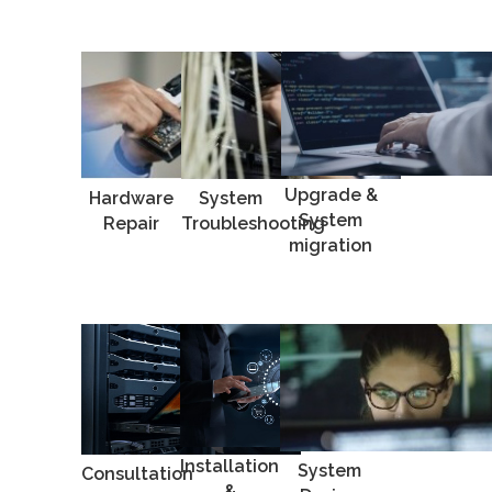
Upgrade &
Hardware
System
System
Repair
Troubleshooting
migration
Installation
System
Consultation
&