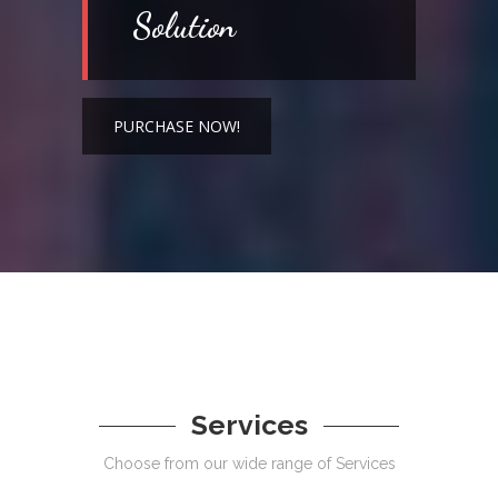
Solution
PURCHASE NOW!
Services
Choose from our wide range of Services