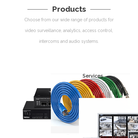
Products
Choose from our wide range of products for
video surveillance, analytics, access control,
intercoms and audio systems.
Services