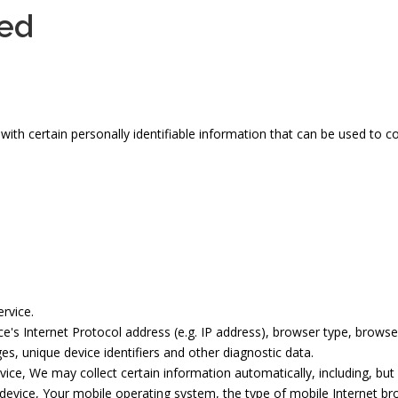
ted
th certain personally identifiable information that can be used to con
rvice.
s Internet Protocol address (e.g. IP address), browser type, browser 
es, unique device identifiers and other diagnostic data.
ce, We may collect certain information automatically, including, but 
device, Your mobile operating system, the type of mobile Internet br