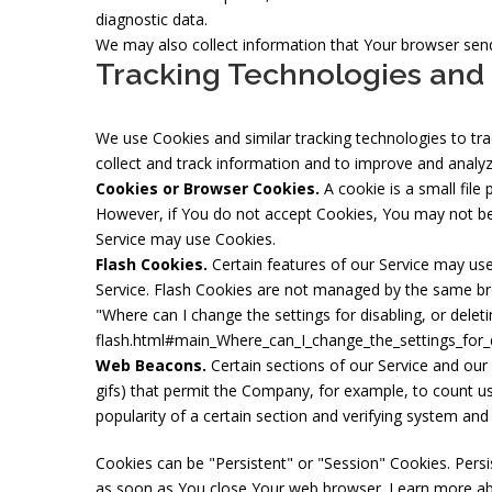
diagnostic data.
We may also collect information that Your browser send
Tracking Technologies and
We use Cookies and similar tracking technologies to trac
collect and track information and to improve and analy
Cookies or Browser Cookies.
A cookie is a small file
However, if You do not accept Cookies, You may not be a
Service may use Cookies.
Flash Cookies.
Certain features of our Service may use 
Service. Flash Cookies are not managed by the same br
"Where can I change the settings for disabling, or deleti
flash.html#main_Where_can_I_change_the_settings_for_d
Web Beacons.
Certain sections of our Service and our 
gifs) that permit the Company, for example, to count us
popularity of a certain section and verifying system and s
Cookies can be "Persistent" or "Session" Cookies. Pers
as soon as You close Your web browser. Learn more a