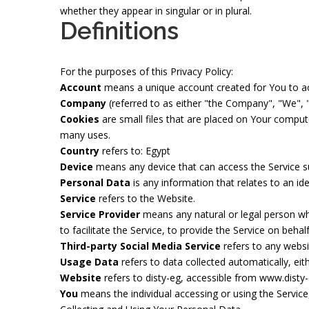
whether they appear in singular or in plural.
Definitions
For the purposes of this Privacy Policy:
Account
means a unique account created for You to acc
Company
(referred to as either "the Company", "We", "
Cookies
are small files that are placed on Your comput
many uses.
Country
refers to: Egypt
Device
means any device that can access the Service suc
Personal Data
is any information that relates to an iden
Service
refers to the Website.
Service Provider
means any natural or legal person wh
to facilitate the Service, to provide the Service on beh
Third-party Social Media Service
refers to any websi
Usage Data
refers to data collected automatically, eith
Website
refers to disty-eg, accessible from
www.disty
You
means the individual accessing or using the Service,