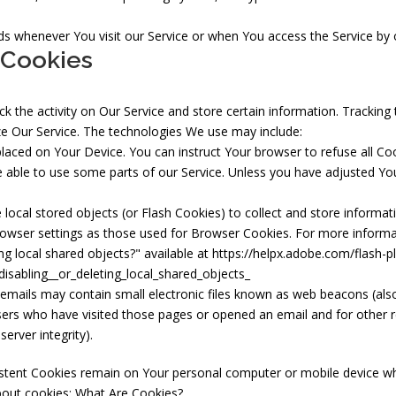
s whenever You visit our Service or when You access the Service by 
 Cookies
k the activity on Our Service and store certain information. Tracking
ze Our Service. The technologies We use may include:
 placed on Your Device. You can instruct Your browser to refuse all Co
ble to use some parts of our Service. Unless you have adjusted Your 
local stored objects (or Flash Cookies) to collect and store informat
owser settings as those used for Browser Cookies. For more informa
ng local shared objects?" available at
https://helpx.adobe.com/flash-pl
isabling__or_deleting_local_shared_objects_
emails may contain small electronic files known as web beacons (also re
ers who have visited those pages or opened an email and for other re
erver integrity).
istent Cookies remain on Your personal computer or mobile device wh
bout cookies:
What Are Cookies?
.