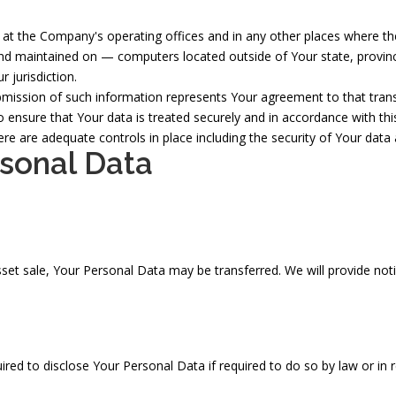
at the Company's operating offices and in any other places where the 
nd maintained on — computers located outside of Your state, provinc
 jurisdiction.
bmission of such information represents Your agreement to that trans
 ensure that Your data is treated securely and in accordance with thi
here are adequate controls in place including the security of Your dat
rsonal Data
asset sale, Your Personal Data may be transferred. We will provide no
d to disclose Your Personal Data if required to do so by law or in res