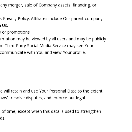
 any merger, sale of Company assets, financing, or
s Privacy Policy. Affiliates include Our parent company
h Us.
s or promotions.
ormation may be viewed by all users and may be publicly
 the Third-Party Social Media Service may see Your
ty, communicate with You and view Your profile.
We will retain and use Your Personal Data to the extent
laws), resolve disputes, and enforce our legal
 of time, except when this data is used to strengthen
ds.