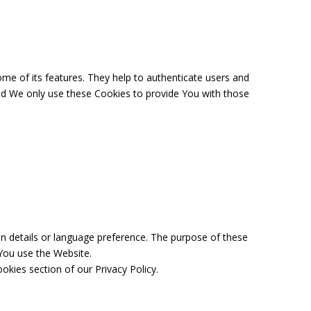
me of its features. They help to authenticate users and
and We only use these Cookies to provide You with those
 details or language preference. The purpose of these
You use the Website.
kies section of our Privacy Policy.