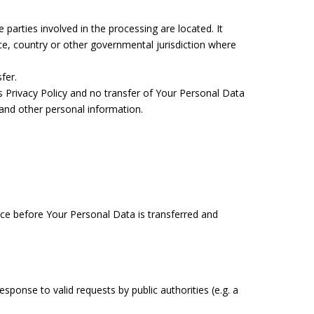
parties involved in the processing are located. It
e, country or other governmental jurisdiction where
fer.
s Privacy Policy and no transfer of Your Personal Data
a and other personal information.
tice before Your Personal Data is transferred and
ponse to valid requests by public authorities (e.g. a