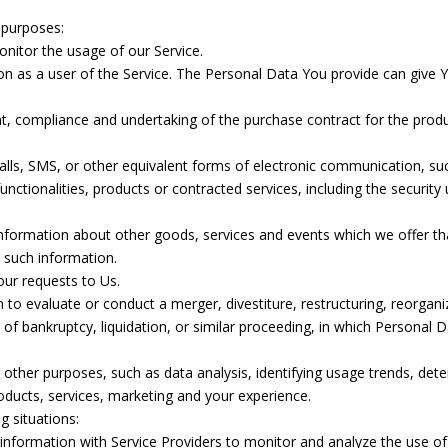
 purposes:
monitor the usage of our Service.
n as a user of the Service. The Personal Data You provide can give You
, compliance and undertaking of the purchase contract for the produ
lls, SMS, or other equivalent forms of electronic communication, such
nctionalities, products or contracted services, including the securit
information about other goods, services and events which we offer th
 such information.
ur requests to Us.
o evaluate or conduct a merger, divestiture, restructuring, reorganiza
 of bankruptcy, liquidation, or similar proceeding, in which Personal
other purposes, such as data analysis, identifying usage trends, det
ducts, services, marketing and your experience.
g situations:
formation with Service Providers to monitor and analyze the use of 