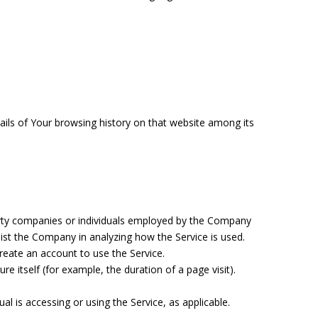
tails of Your browsing history on that website among its
arty companies or individuals employed by the Company
ssist the Company in analyzing how the Service is used.
reate an account to use the Service.
re itself (for example, the duration of a page visit).
al is accessing or using the Service, as applicable.