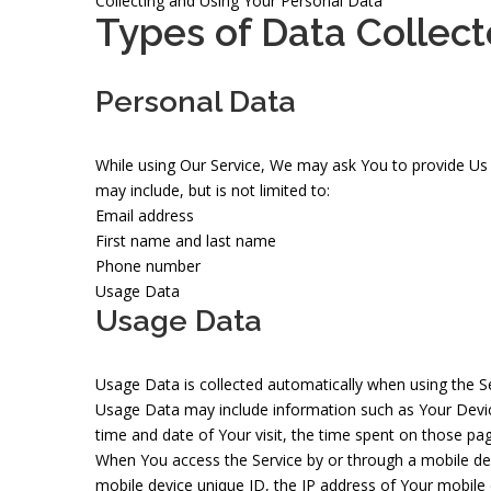
Collecting and Using Your Personal Data
Types of Data Collec
Personal Data
While using Our Service, We may ask You to provide Us wi
may include, but is not limited to:
Email address
First name and last name
Phone number
Usage Data
Usage Data
Usage Data is collected automatically when using the Se
Usage Data may include information such as Your Device'
time and date of Your visit, the time spent on those pag
When You access the Service by or through a mobile devi
mobile device unique ID, the IP address of Your mobile 