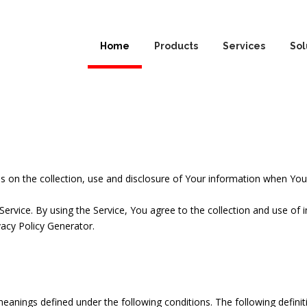
Home
Products
Services
Sol
es on the collection, use and disclosure of Your information when You 
rvice. By using the Service, You agree to the collection and use of in
vacy Policy Generator
.
e meanings defined under the following conditions. The following defin