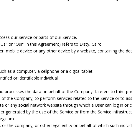
ess our Service or parts of our Service.
Us" or "Our" in this Agreement) refers to Disty, Cairo.
er, mobile device or any other device by a website, containing the de
h as a computer, a cellphone or a digital tablet.
tified or identifiable individual.
o processes the data on behalf of the Company. It refers to third-p
alf of the Company, to perform services related to the Service or to a
te or any social network website through which a User can log in or c
er generated by the use of the Service or from the Service infrastructu
-eg.com
 or the company, or other legal entity on behalf of which such individu