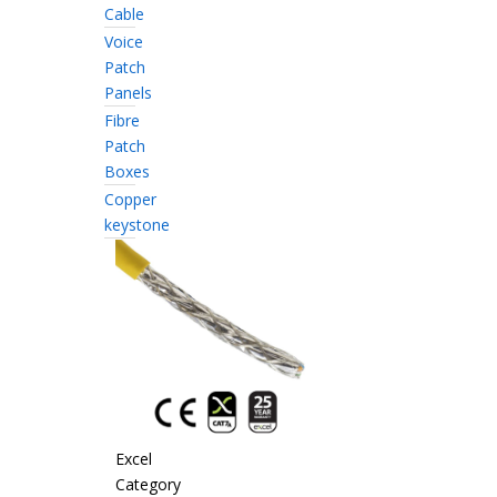
Cable
Voice
Patch
Panels
Fibre
Patch
Boxes
Copper
keystone
Excel
Category