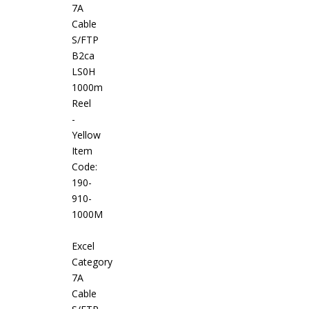
7A
Cable
S/FTP
B2ca
LS0H
1000m
Reel
-
Yellow
Item
Code:
190-
910-
1000M
Excel
Category
7A
Cable