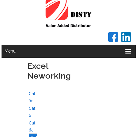
Menu
Excel
Neworking
Cat
5e
Cat
6
Cat
6a