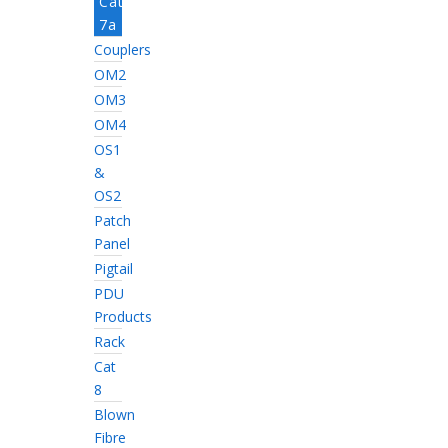
Cat
7a
Couplers
OM2
OM3
OM4
OS1
&
OS2
Patch
Panel
Pigtail
PDU
Products
Rack
Cat
8
Blown
Fibre