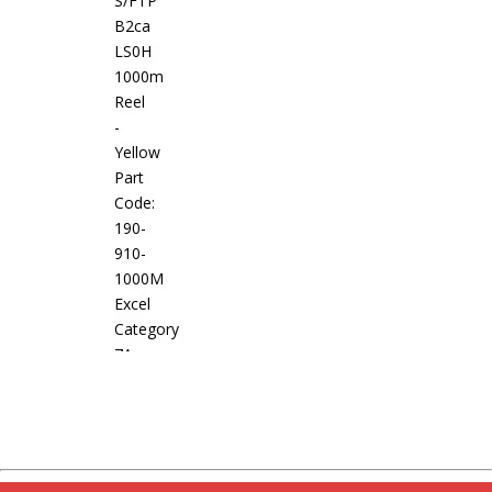
S/FTP
B2ca
LS0H
1000m
Reel
-
Yellow
Part
Code:
190-
910-
1000M
Excel
Category
7A
Screened
S/FTP
Cable